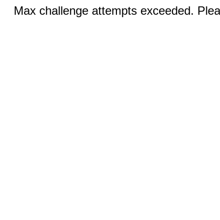
Max challenge attempts exceeded. Pleas