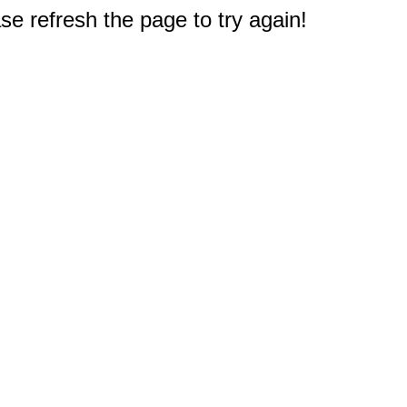
e refresh the page to try again!