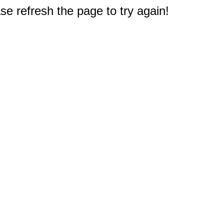
e refresh the page to try again!