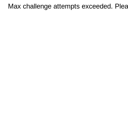
Max challenge attempts exceeded. Pleas