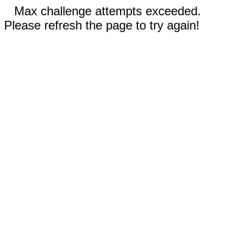
Max challenge attempts exceeded.
Please refresh the page to try again!