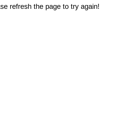
e refresh the page to try again!