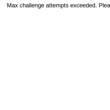
Max challenge attempts exceeded. Pleas