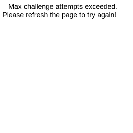
Max challenge attempts exceeded.
Please refresh the page to try again!