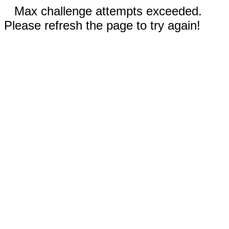
Max challenge attempts exceeded.
Please refresh the page to try again!