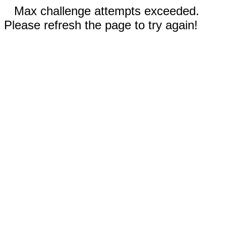
Max challenge attempts exceeded.
Please refresh the page to try again!