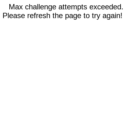
Max challenge attempts exceeded.
Please refresh the page to try again!