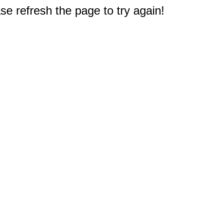
e refresh the page to try again!