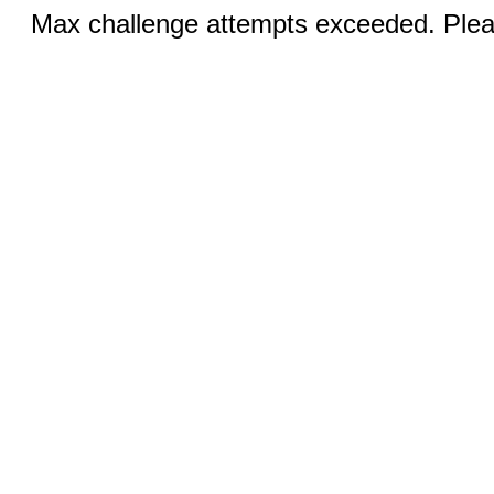
Max challenge attempts exceeded. Pleas