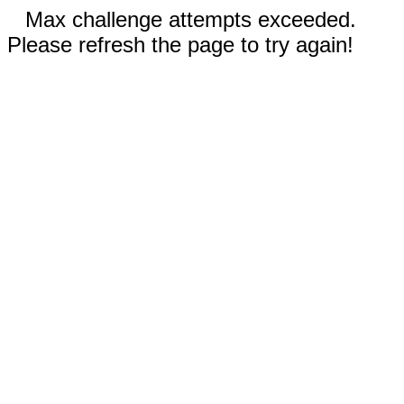
Max challenge attempts exceeded.
Please refresh the page to try again!